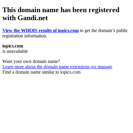
This domain name has been registered
with Gandi.net
View the WHOIS results of iopics.com
to get the domain’s public
registration information.
iopics.com
is unavailable
Want your own domain name?
Learn more about the domain name extensions we manage
Find a domain name similar to iopics.com